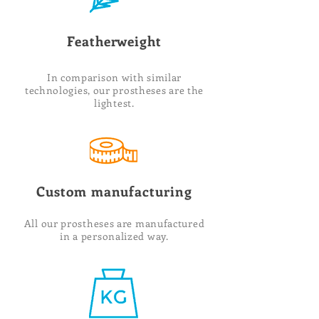
Featherweight
In comparison with similar
technologies, our prostheses are the
lightest.
Custom manufacturing
All our prostheses are manufactured
in a personalized way.