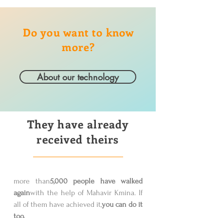
Do you want to know
more?
About our technology
They have already
received theirs
more than
5,000 people have walked
again
with the help of Mahavir Kmina. If
all of them have achieved it,
you can do it
too.