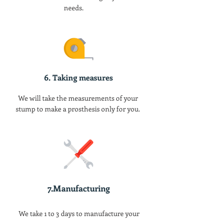
needs.
6. Taking measures
We will take the measurements of your
stump to make a prosthesis only for you.
7.Manufacturing
We take 1 to 3 days to manufacture your