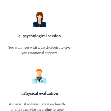
4. psychological session
You will meet with a psychologist to give
you emotional support
5.Physical evaluation
A specialist will evaluate your health
to offer a service according to your