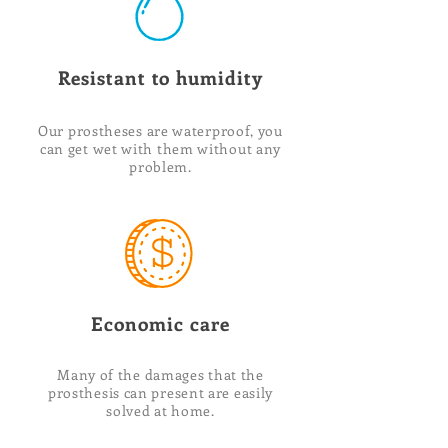
Resistant to humidity
Our prostheses are waterproof, you
can get wet with them without any
problem.
Economic care
Many of the damages that the
prosthesis can present are easily
solved at home.