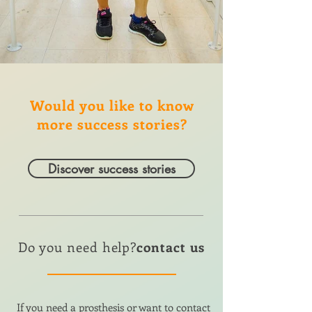
Would you like to know
more success stories?
Discover success stories
Do you need help?
contact us
If you need a prosthesis or want to contact