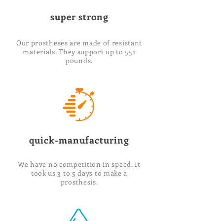
super strong
Our prostheses are made of resistant
materials. They support up to 551
pounds.
quick-manufacturing
We have no competition in speed. It
took us 3 to 5 days to make a
prosthesis.