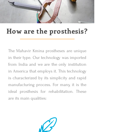
How are the prosthesis?
The Mahavir Kmina prostheses are unique
in their type. Our technology was imported
from India and we are the only institution
in America that employs it. This technology
is characterized by its simplicity and rapid
manufacturing process. For many, it is the
ideal prosthesis for rehabilitation. These
are its main qualities: