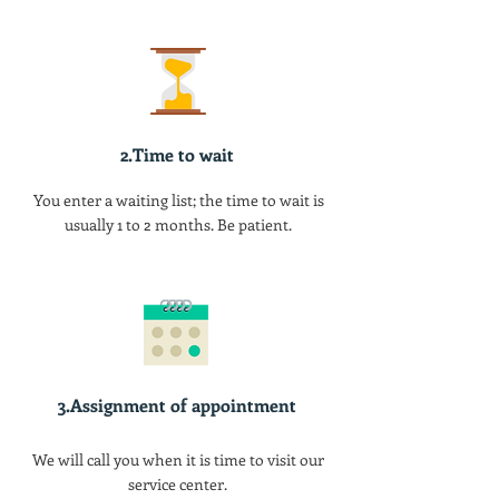
2.Time to wait
You enter a waiting list; the time to wait is
usually 1 to 2 months. Be patient.
3.Assignment of appointment
We will call you when it is time to visit our
service center.