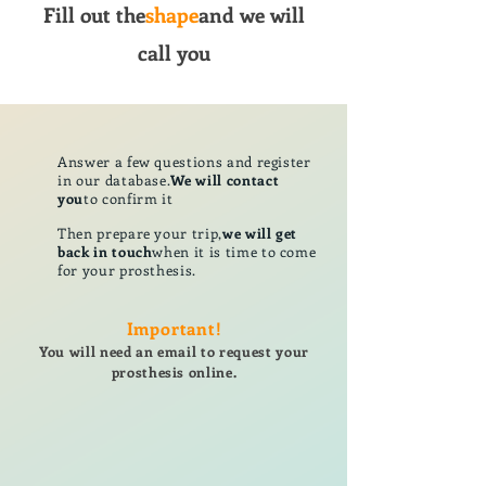
Fill out the
shape
and we will
call you
Answer a few questions and register
in our database.
We will contact
you
to confirm it
Then prepare your trip,
we will get
back in touch
when it is time to come
for your prosthesis.
Important!
You will need an email to request your
prosthesis online.