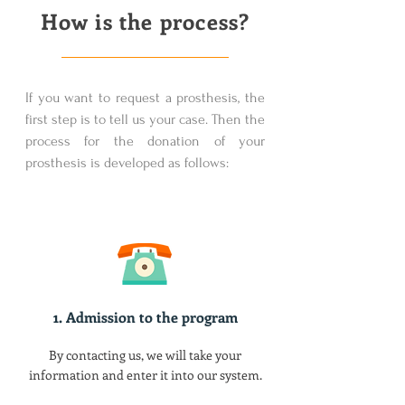
How is the process?
If you want to request a prosthesis, the
first step is to tell us your case. Then the
process for the donation of your
prosthesis is developed as follows:
1. Admission to the program
By contacting us, we will take your
information and enter it into our system.