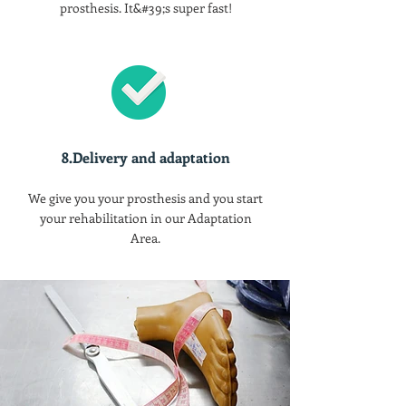
prosthesis. It&#39;s super fast!
8.Delivery and adaptation
We give you your prosthesis and you start
your rehabilitation in our Adaptation
Area.