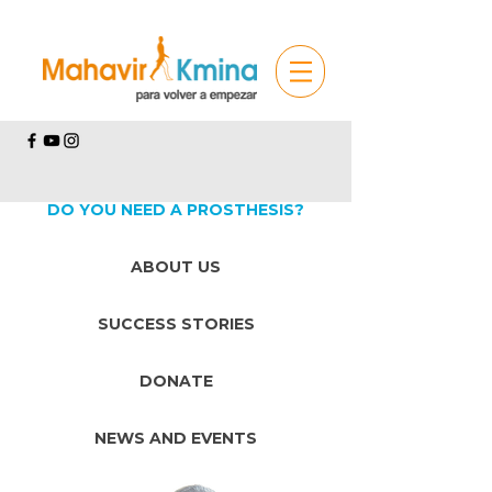
DO YOU NEED A PROSTHESIS?
ABOUT US
SUCCESS STORIES
DONATE
NEWS AND EVENTS