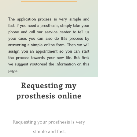
The application process is very simple and
fast. If you need a prosthesis, simply take your
phone and call our service center to tell us
your case, you can also do this process by
answering a simple online form. Then we will
assign you an appointment so you can start
the process towards your new life. But first,
we suggest you
to
read the information on this
page.
Requesting my
prosthesis online
Requesting your prosthesis is very
simple and fast,