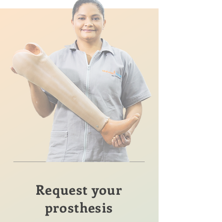
Request your
prosthesis