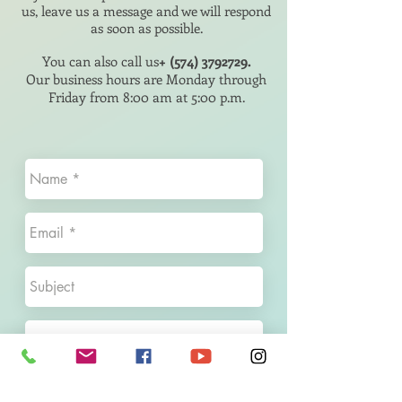
us, leave us a message and we will respond
as soon as possible.
You can also call us
+
(574) 3792729
.
Our business hours are Monday through
Friday
from 8:00 am
at 5:00 p.m.