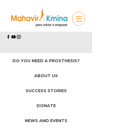
DO YOU NEED A PROSTHESIS?
ABOUT US
SUCCESS STORIES
DONATE
NEWS AND EVENTS