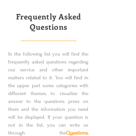
Frequently Asked
Questions
In the following list you will find the
frequently asked questions regarding
our service and other important
matters related to it. You will find in
the upper part some categories with
different themes, to visualize the
answer to the questions press on
them and the information you need
will be displayed. If your question is
not in the list, you can write us
through the
Questions,