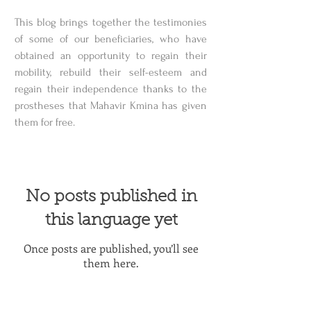
This blog brings together the testimonies
of some of our beneficiaries, who have
obtained an opportunity to regain their
mobility, rebuild their self-esteem and
regain their independence thanks to the
prostheses that Mahavir Kmina has given
them for free.
No posts published in
this language yet
Once posts are published, you’ll see
them here.