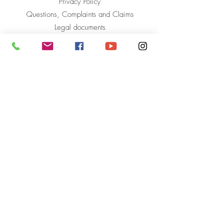
Privacy Policy
Questions, Complaints and Claims
Legal documents
Mahavir Kmina Corporation
to start over
Phone +(57)
604 590 62 49
info@mahavir-kmina.org
Carrera 54 No. 79 AA South 40
Bodegas La Troja, Local 116
The Star, Antioquia
Colombia