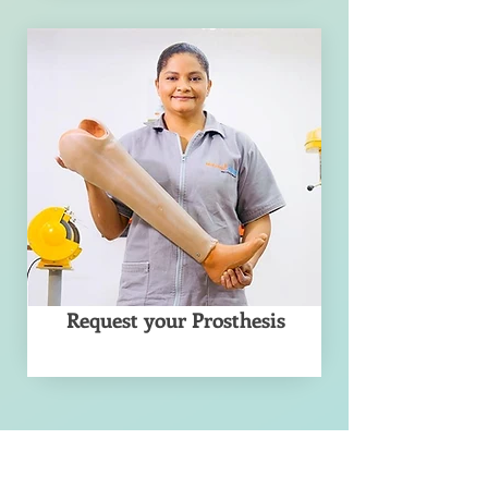
Request your Prosthesis