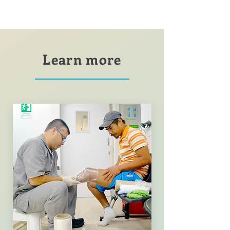
Learn more