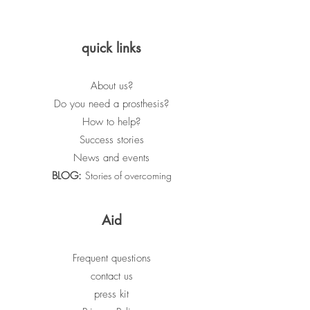
quick links
About us?
Do you need a prosthesis?
How to help?
Success stories
News and events
BLOG:
Stories of overcoming
Aid
Frequent questions
contact us
press kit