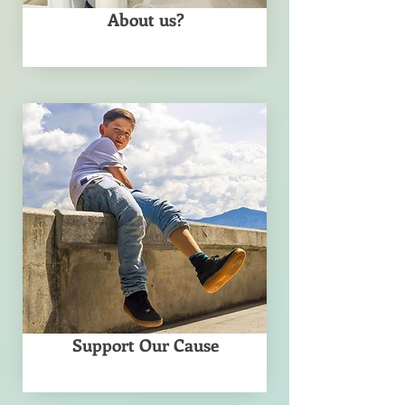
About us?
Support Our Cause