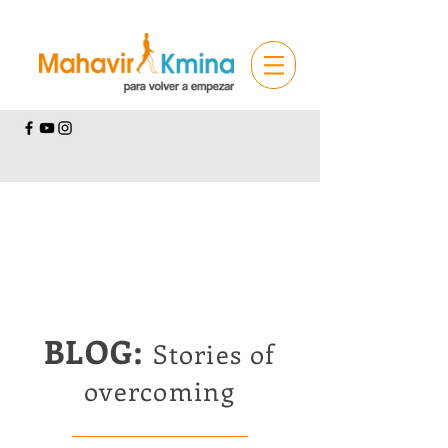
BLOG:
Stories of
overcoming