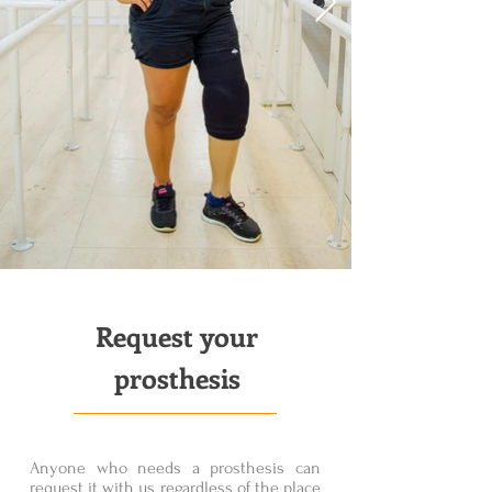
Request your
prosthesis
Anyone who needs a prosthesis can
request it with us regardless of the place