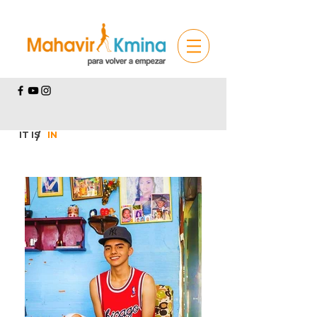
IT IS
/
IN