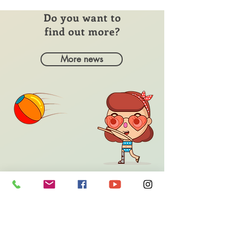
Do you want to
find out more?
More news
Do you need help?
contact
us