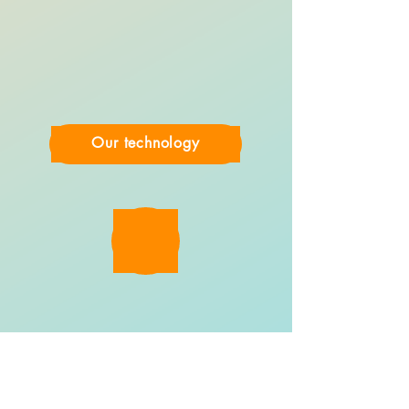
Our technology