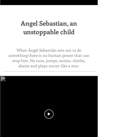
Angel Sebastian, an
unstoppable child
When Ángel Sebastián sets out to do
something there is no human power that can
stop him. He runs, jumps, swims, climbs,
skates and plays soccer like a star.