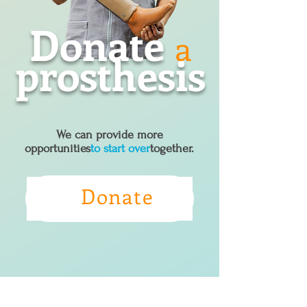
Donate
a
prosthesis
We can provide more
opportunities
to start over
together.
Donate