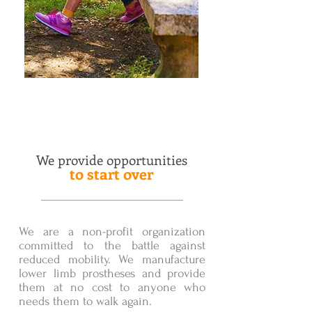
We provide opportunities
to start over
We are a non-profit organization
committed to the battle against
reduced mobility. We manufacture
lower limb prostheses and provide
them at no cost to anyone who
needs them to walk again.