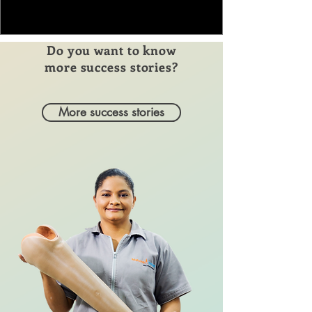
Do you want to know
more success stories?
More success stories