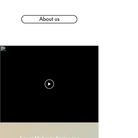
About us