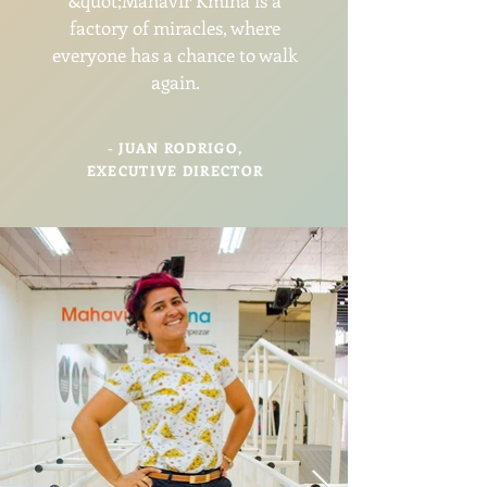
&quot;Mahavir Kmina is a
factory of miracles, where
everyone has a chance to walk
again.
- JUAN RODRIGO,
EXECUTIVE DIRECTOR