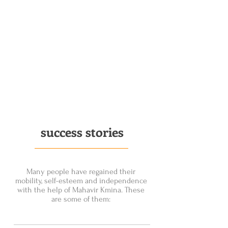
success stories
Many people have regained their
mobility, self-esteem and independence
with the help of Mahavir Kmina. These
are some of them: