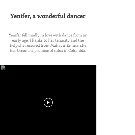
Yenifer, a wonderful dancer
Yenifer fell madly in love with dance from an
early age. Thanks to her tenacity and the
help she received from Mahavir Kmina, she
has become a promise of salsa in Colombia.