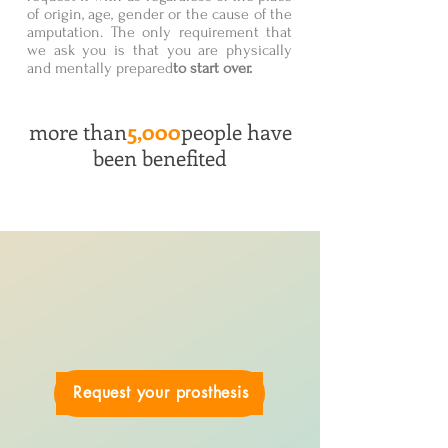
of origin, age, gender or the cause of the
amputation. The only requirement that
we ask you is that you are physically
and mentally prepared
to start over.
more than
5,000
people have
been benefited
Request your prosthesis