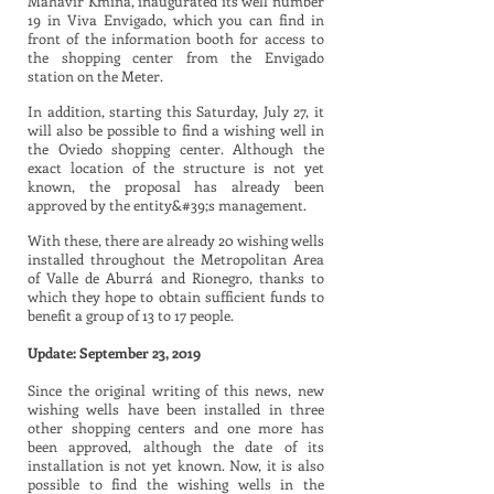
Mahavir Kmina, inaugurated its well number
19 in Viva Envigado, which you can find in
front of the information booth for access to
the shopping center from the Envigado
station on the Meter.
In addition, starting this Saturday, July 27, it
will also be possible to find a wishing well in
the Oviedo shopping center. Although the
exact location of the structure is not yet
known, the proposal has already been
approved by the entity&#39;s management.
With these, there are already 20 wishing wells
installed throughout the Metropolitan Area
of Valle de Aburrá and Rionegro, thanks to
which they hope to obtain sufficient funds to
benefit a group of 13 to 17 people.
Update: September 23, 2019
Since the original writing of this news, new
wishing wells have been installed in three
other shopping centers and one more has
been approved, although the date of its
installation is not yet known. Now, it is also
possible to find the wishing wells in the