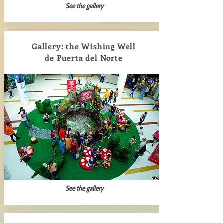
See the gallery
Gallery: the Wishing Well
de Puerta del Norte
See the gallery