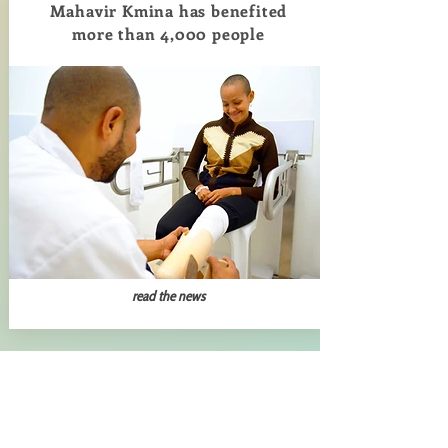
Mahavir Kmina has benefited
more than 4,000 people
read the news