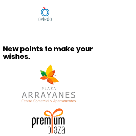
New points to make your
wishes.