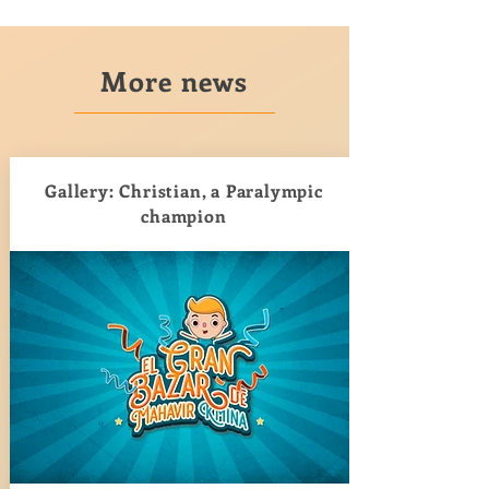
More news
Gallery: Christian, a Paralympic
champion