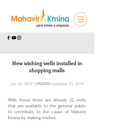
New wishing wells installed in
shopping malls
July 25, 2019 |
UPDATED:
September 23, 2019
With these there are already 22 wells
that are available to the general public
to contribute to the cause of Mahavir
Kmina by making wishes.