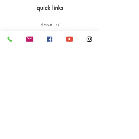
quick links
About us?
Do you need a prosthesis?
How to help?
Success stories
News and events
BLOG:
Stories of overcoming
Aid
Frequent questions
contact us
press kit
Privacy Policy
Questions, Complaints and Claims