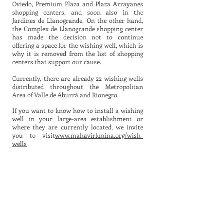
Oviedo, Premium Plaza and Plaza Arrayanes
shopping centers, and soon also in the
Jardines de Llanogrande. On the other hand,
the Complex de Llanogrande shopping center
has made the decision not to continue
offering a space for the wishing well, which is
why it is removed from the list of shopping
centers that support our cause.
Currently, there are already 22 wishing wells
distributed throughout the Metropolitan
Area of Valle de Aburrá and Rionegro.
If you want to know how to install a wishing
well in your large-area establishment or
where they are currently located, we invite
you to visit
www.mahavirkmina.org/wish-
wells