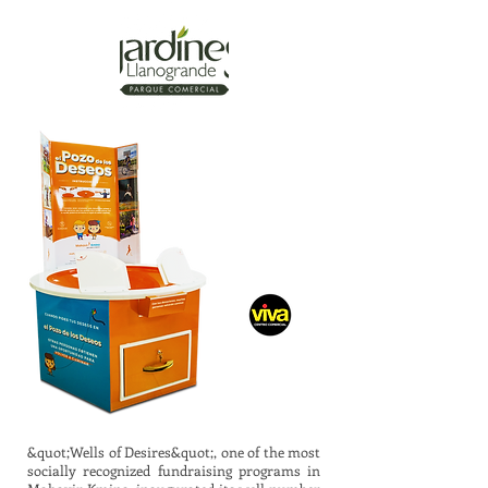
&quot;Wells of Desires&quot;, one of the most
socially recognized fundraising programs in