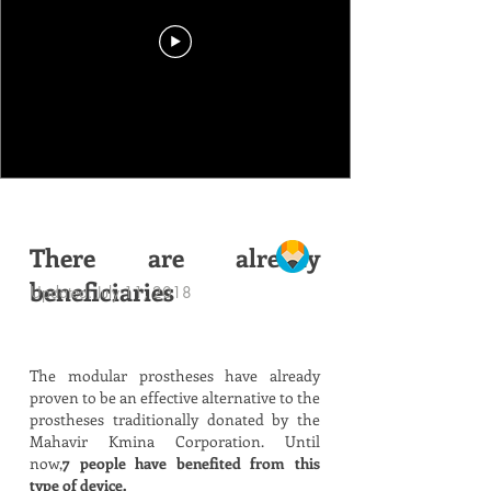
There are already
beneficiaries
Updated: July 11, 2018
The modular prostheses have already
proven to be an effective alternative to the
prostheses traditionally donated by the
Mahavir Kmina Corporation. Until
now,
7 people have benefited from this
type of device.