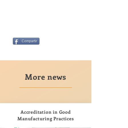
Compartir
More news
Accreditation in Good
Manufacturing Practices