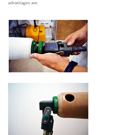
advantages are.