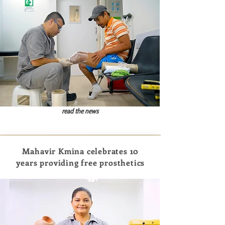
read the news
Mahavir Kmina celebrates 10
years providing free prosthetics