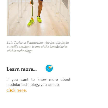
Luis Carlos, a Venezuelan who lost his leg in
a traffic accident, is one of the beneficiaries
of this technology.
Learn more...
If you want to know more about
modular technology, you can do
click here.