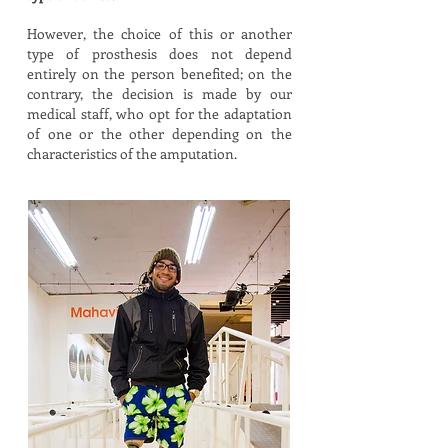
However, the choice of this or another
type of prosthesis does not depend
entirely on the person benefited; on the
contrary, the decision is made by our
medical staff, who opt for the adaptation
of one or the other depending on the
characteristics of the amputation.