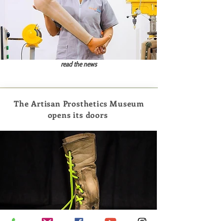
read the news
The Artisan Prosthetics Museum
opens its doors