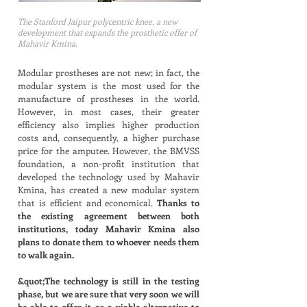
The Stanford Jaipur polycentric knee, a new
development that expands the prosthetic offer of
Mahavir Kmina.
Modular prostheses are not new; in fact, the
modular system is the most used for the
manufacture of prostheses in the world.
However, in most cases, their greater
efficiency also implies higher production
costs and, consequently, a higher purchase
price for the amputee. However, the BMVSS
foundation, a non-profit institution that
developed the technology used by Mahavir
Kmina, has created a new modular system
that is efficient and economical.
Thanks to
the existing agreement between both
institutions, today Mahavir Kmina also
plans to donate them to whoever needs them
to walk again.
&quot;The technology is still in the testing
phase, but we are sure that very soon we will
be able to offer it as a viable alternative to