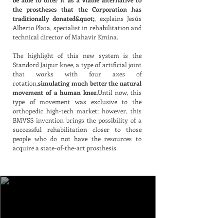
the prostheses that the Corporation has
traditionally donated&quot;
, explains Jesús
Alberto Plata, specialist in rehabilitation and
technical director of Mahavir Kmina.
The highlight of this new system is the
Standord Jaipur knee, a type of artificial joint
that works with four axes of
rotation,
simulating much better the natural
movement of a human knee.
Until now, this
type of movement was exclusive to the
orthopedic high-tech market; however, this
BMVSS invention brings the possibility of a
successful rehabilitation closer to those
people who do not have the resources to
acquire a state-of-the-art prosthesis.