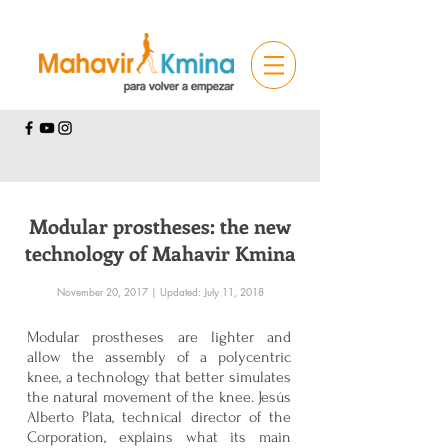
Modular prostheses: the new
technology of Mahavir Kmina
November 20, 2017 | Updated: July 11, 2018
Modular prostheses are lighter and
allow the assembly of a polycentric
knee, a technology that better simulates
the natural movement of the knee. Jesús
Alberto Plata, technical director of the
Corporation, explains what its main