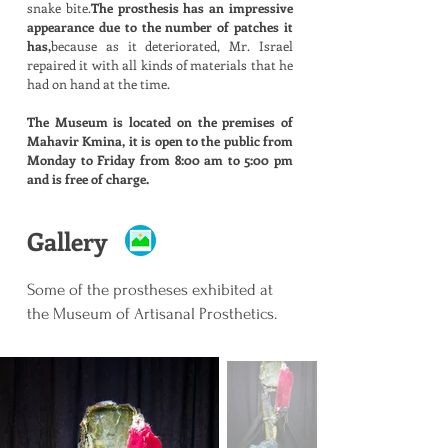
snake bite.
The prosthesis has an impressive
appearance due to the number of patches it
has,
because as it deteriorated, Mr. Israel
repaired it with all kinds of materials that he
had on hand at the time.
The Museum is located on the premises of
Mahavir Kmina, it is open to the public from
Monday to Friday from 8:00 am to 5:00 pm
and is free of charge.
Gallery
Some of the prostheses exhibited at
the Museum of Artisanal Prosthetics.