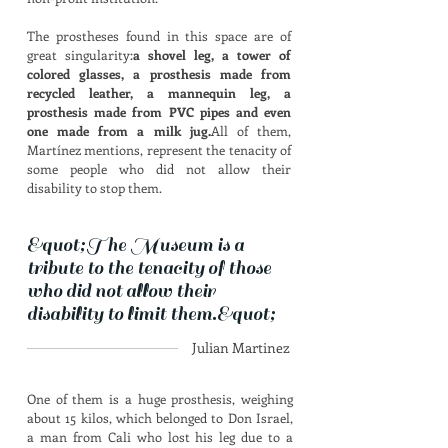
The prostheses found in this space are of
great singularity:
a shovel leg, a tower of
colored glasses, a prosthesis made from
recycled leather, a mannequin leg, a
prosthesis made from PVC pipes and even
one made from a milk jug.
All of them,
Martínez mentions, represent the tenacity of
some people who did not allow their
disability to stop them.
&quot;The Museum is a
tribute to the tenacity of those
who did not allow their
disability to limit them.&quot;
Julian Martinez
One of them is a huge prosthesis, weighing
about 15 kilos, which belonged to Don Israel,
a man from Cali who lost his leg due to a