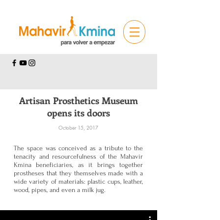
Artisan Prosthetics Museum
opens its doors
October 15, 2017
The space was conceived as a tribute to the
tenacity and resourcefulness of the Mahavir
Kmina beneficiaries, as it brings together
prostheses that they themselves made with a
wide variety of materials: plastic cups, leather,
wood, pipes, and even a milk jug.