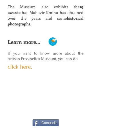
The Museum also exhibits the
19
awards
that Mahavir Kmina has obtained
over the years and some
historical
photographs.
Learn more...
If you want to know more about the
Artisan Prosthetics Museum, you can do
click here.
Compartir