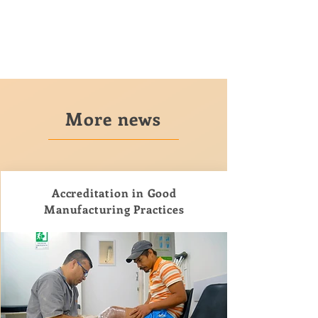
More news
Accreditation in Good
Manufacturing Practices