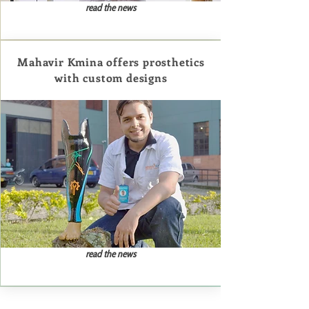
read the news
Mahavir Kmina offers prosthetics
with custom designs
read the news