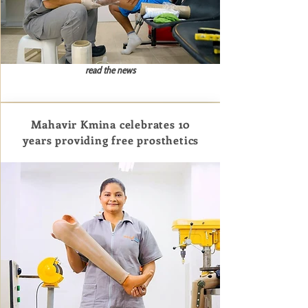
read the news
Mahavir Kmina celebrates 10
years providing free prosthetics