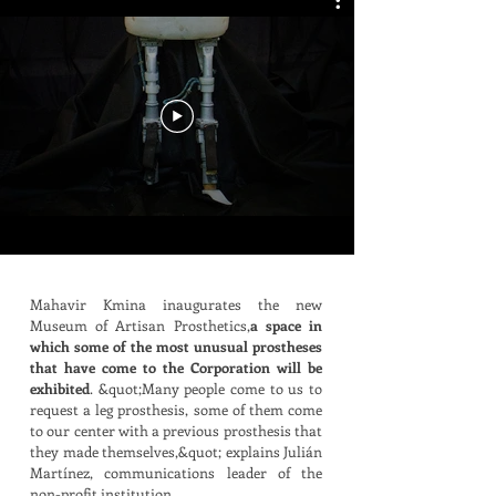
Mahavir Kmina inaugurates the new
Museum of Artisan Prosthetics,
a space in
which some of the most unusual prostheses
that have come to the Corporation will be
exhibited
. &quot;Many people come to us to
request a leg prosthesis, some of them come
to our center with a previous prosthesis that
they made themselves,&quot; explains Julián
Martínez, communications leader of the
non-profit institution.