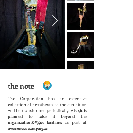
the note
The Corporation has an extensive
collection of prostheses, so the exhibition
will be transformed periodically. Also,
it is
planned to take it beyond the
organization&#39;s facilities as part of
awareness campaigns.