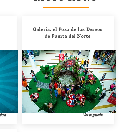
Galería: el Pozo de los Deseos
de Puerta del Norte
icia
Ver la galería