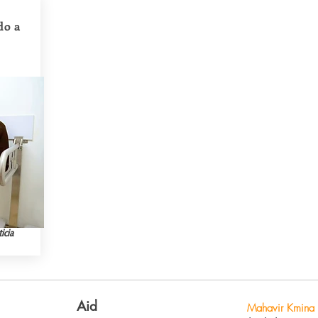
do a
icia
Aid
Mahavir Kmina 