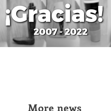
More news