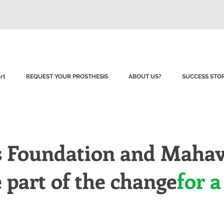
rt
REQUEST YOUR PROSTHESIS
ABOUT US?
SUCCESS STOR
s Foundation and Mahav
part of the change
for a