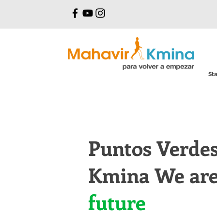
Sta
Puntos Verde
Kmina We are 
future