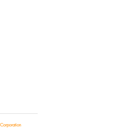
Corporation