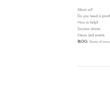
About us?
Do you need a prost
How to help?
Success stories
News and events
BLOG:
Stories of over