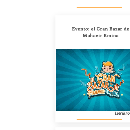
Evento: el Gran Bazar de
Mahavir Kmina
Leer la not