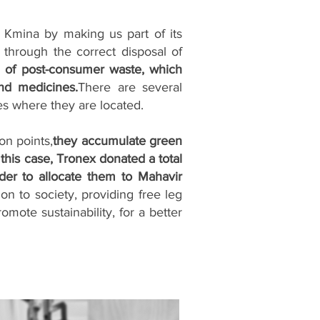
Kmina by making us part of its
through the correct disposal of
n of post-consumer waste, which
and medicines.
There are several
aces where they are located.
on points,
they accumulate green
 this case, Tronex donated a total
der to allocate them to Mahavir
ion to society, providing free leg
mote sustainability, for a better