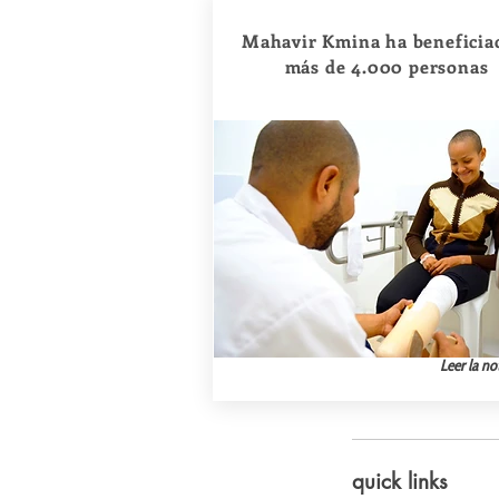
Mahavir Kmina ha beneficia
más de 4.000 personas
Leer la not
quick links