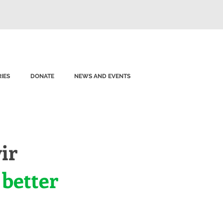
IES
DONATE
NEWS AND EVENTS
ir
 better