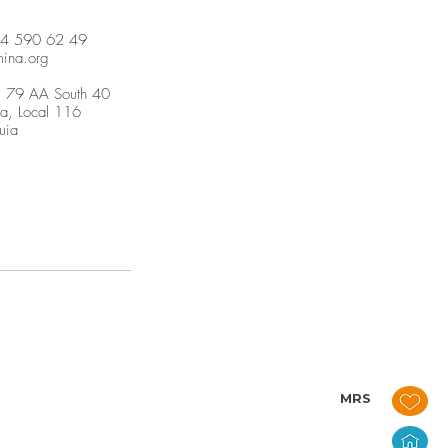
04 590 62 49
mina.org
. 79 AA South 40
ja, Local 116
uia
MRS