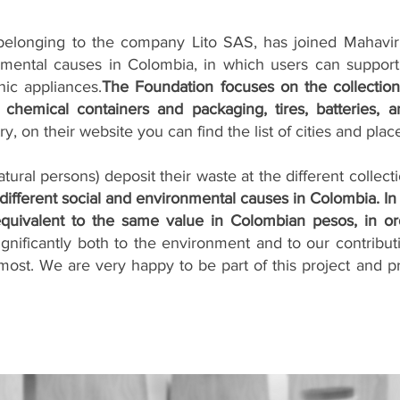
elonging to the company Lito SAS, has joined Mahavir 
mental causes in Colombia, in which users can support 
nic appliances.
The Foundation focuses on the collectio
, chemical containers and packaging, tires, batteries, 
ry, on their website you can find the list of cities and pl
ural persons) deposit their waste at the different collecti
 different social and environmental causes in Colombia. In
equivalent to the same value in Colombian pesos, in or
 significantly both to the environment and to our contribut
ost. We are very happy to be part of this project and pro