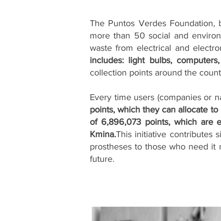
The Puntos Verdes Foundation, b
more than 50 social and environ
waste from electrical and electro
includes: light bulbs, computers
collection points around the count
Every time users (companies or nat
points, which they can allocate to
of 6,896,073 points, which are 
Kmina.
This initiative contributes
prostheses to those who need it m
future.