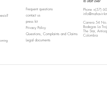
to start over
Frequent questions
Phone +(57) 6
info@mahavir-k
contact us
hesis?
press kit
Carrera 54 No
Bodegas La Tro
Privacy Policy
The Star, Antioq
Questions, Complaints and Claims
Colombia
Legal documents
coming