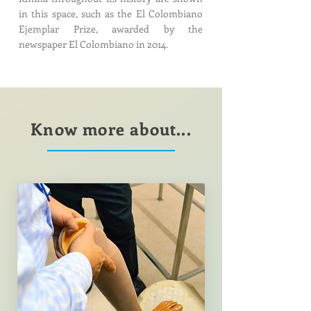
in this space, such as the El Colombiano
Ejemplar Prize, awarded by the
newspaper El Colombiano in 2014.
Know more about...