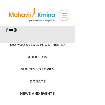
DO YOU NEED A PROSTHESIS?
ABOUT US
SUCCESS STORIES
DONATE
NEWS AND EVENTS