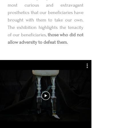
most curious and extravagant
prosthetics that our beneficiaries have
brought with them to take our own.
The exhibition highlights the tenacity
of our beneficiaries,
those who did not
allow adversity to defeat them.