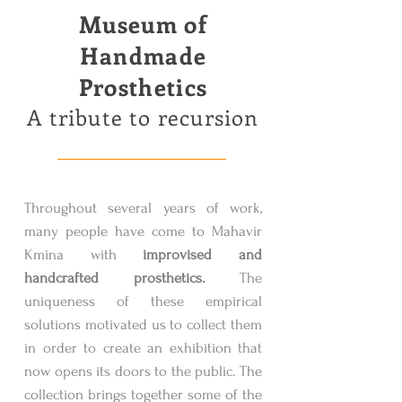
Museum of
Handmade
Prosthetics
A tribute to recursion
Throughout several years of work,
many people have come to Mahavir
Kmina with
improvised and
handcrafted prosthetics.
The
uniqueness of these empirical
solutions motivated us to collect them
in order to create an exhibition that
now opens its doors to the public. The
collection brings together some of the