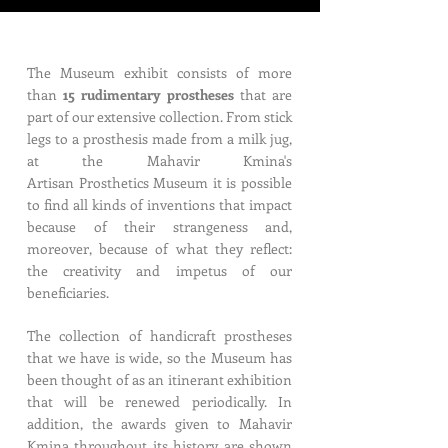
The Museum exhibit consists of more
than
15 rudimentary prostheses
that are
part of our extensive collection. From stick
legs to a prosthesis made from a milk jug,
at the Mahavir Kmina's
Artisan Prosthetics Museum it is possible
to find all kinds of inventions that impact
because of their strangeness and,
moreover, because of what they reflect:
the creativity and impetus of our
beneficiaries.
The collection of handicraft prostheses
that we have is wide, so the Museum has
been thought of as an itinerant exhibition
that will be renewed periodically. In
addition, the awards given to Mahavir
Kmina throughout its history are shown