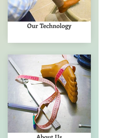
Our Technology
About Us