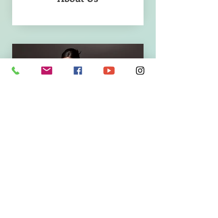
Success Stories