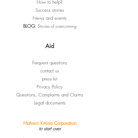
How to help?
Success stories
News and events
BLOG:
Stories of overcoming
Aid
Frequent questions
contact us
press kit
Privacy Policy
Questions, Complaints and Claims
Legal documents
Mahavir Kmina Corporation
to start over