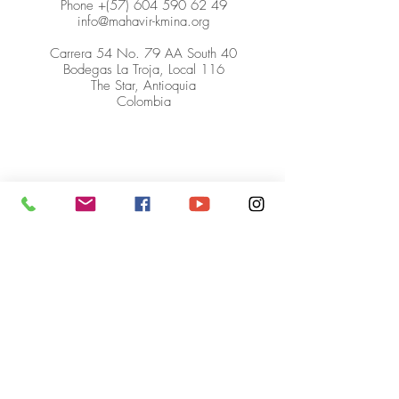
Phone +(57)
604 590 62 49
info@mahavir-kmina.org
Carrera 54 No. 79 AA South 40
Bodegas La Troja, Local 116
The Star, Antioquia
Colombia
© Mahavir Kmina Corporation. All
rights reserved.