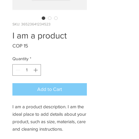
SKU: 36523641234523
I am a product
Price
COP 15
Quantity
*
Add to Cart
I am a product description. I am the 
ideal place to add details about your 
product, such as size, materials, care 
and cleaning instructions.