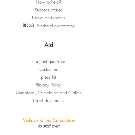
How to help?
Success stories
News and events
BLOG:
Stories of overcoming
Aid
Frequent questions
contact us
press kit
Privacy Policy
Questions, Complaints and Claims
Legal documents
Mahavir Kmina Corporation
to start over