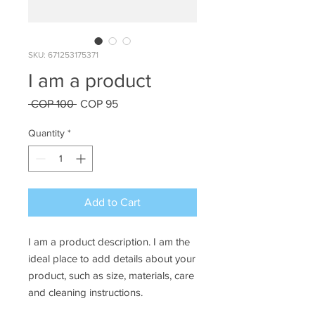
SKU: 671253175371
I am a product
Regular
Sale
 COP 100 
COP 95
Price
Price
Quantity
*
Add to Cart
I am a product description. I am the 
ideal place to add details about your 
product, such as size, materials, care 
and cleaning instructions.