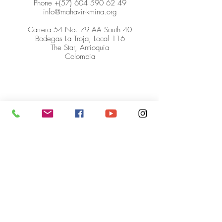
Phone +(57)
604 590 62 49
info@mahavir-kmina.org
Carrera 54 No. 79 AA South 40
Bodegas La Troja, Local 116
The Star, Antioquia
Colombia
© Mahavir Kmina Corporation. All
rights reserved.