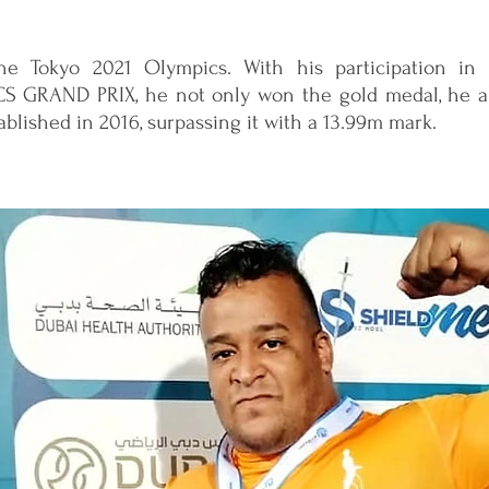
the Tokyo 2021 Olympics. With his participation in
 GRAND PRIX, he not only won the gold medal, he a
tablished in 2016, surpassing it with a 13.99m mark.