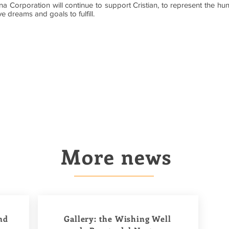
 Corporation will continue to support Cristian, to represent the hun
e dreams and goals to fulfill.
More news
nd
Gallery: the Wishing Well