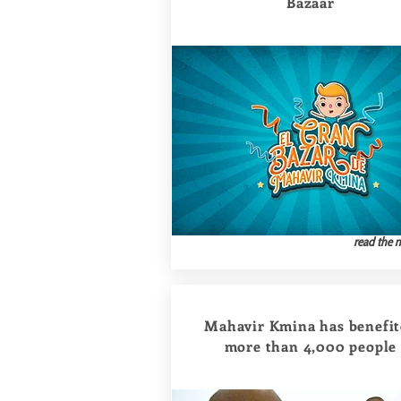
Bazaar
read the 
Mahavir Kmina has benefi
more than 4,000 people