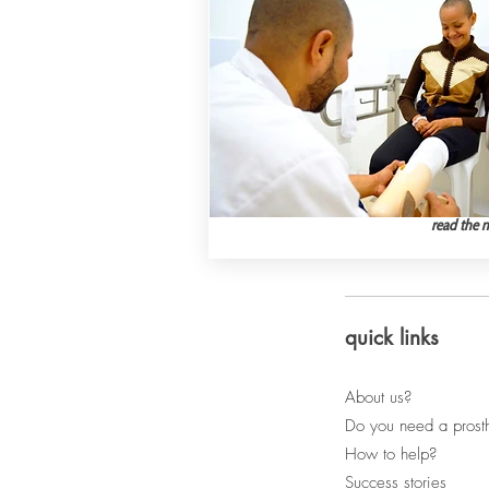
read the 
quick links
About us?
Do you need a prost
How to help?
Success stories