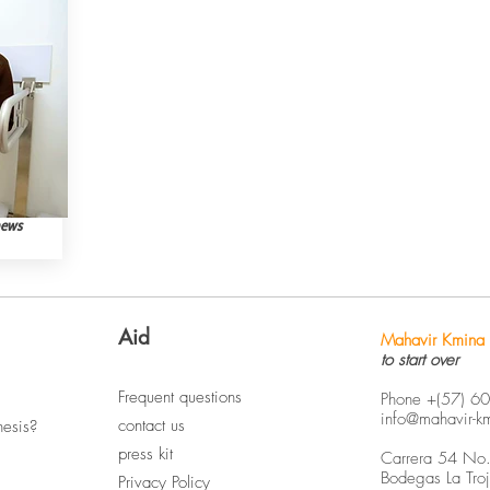
news
Aid
Mahavir Kmina 
to start over
Frequent questions
Phone +(57) 6
info@mahavir-k
contact us
hesis?
press kit
Carrera 54 No
Bodegas La Tro
Privacy Policy