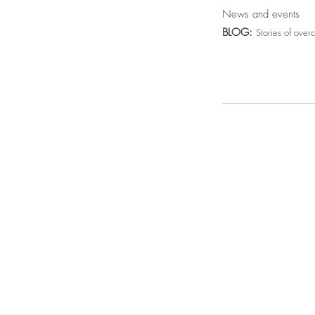
News and events
BLOG:
Stories of over