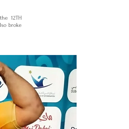
 the 12TH
lso broke