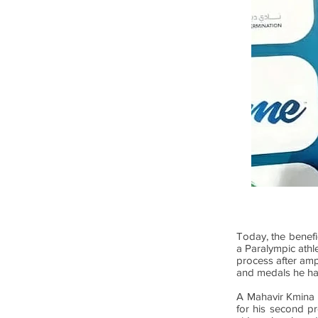
Today, the benefi
a Paralympic athle
process after ampu
and medals he ha
A Mahavir Kmina ar
for his second pr