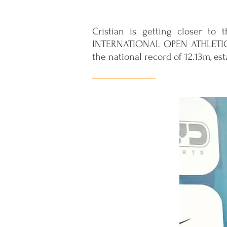
Cristian is getting closer to 
INTERNATIONAL OPEN ATHLETICS
the national record of 12.13m, es