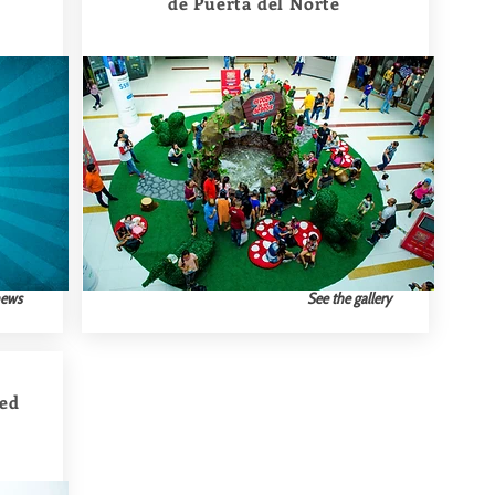
de Puerta del Norte
news
See the gallery
ted