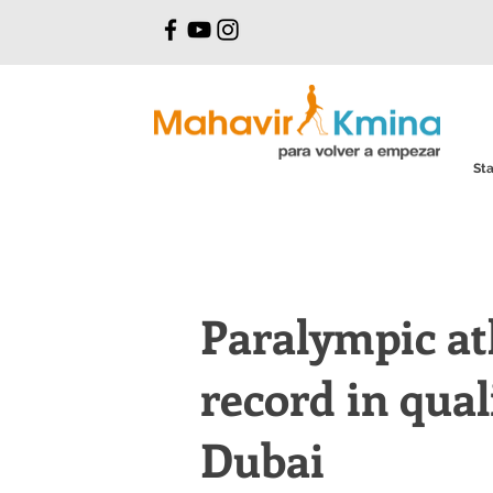
Sta
Paralympic at
record in qual
Dubai