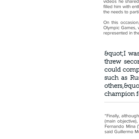
videos he shared
filled him with e
the needs to parti
On this occasion,
Olympic Games, w
represented in th
&quot;I was
threw seco
could compe
such as Ru
others,&qu
champion fo
“Finally, althoug
(main objective)
Fernando Mina (V
said Guillermo 