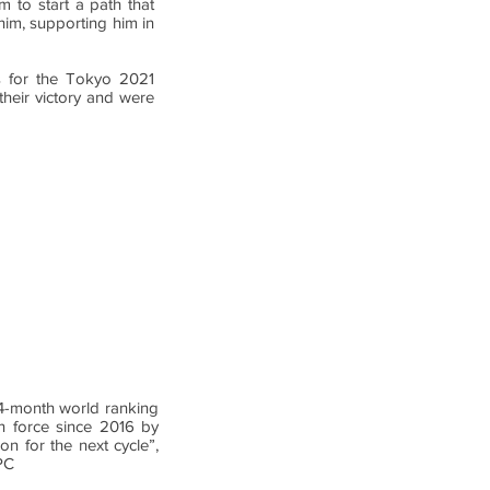
 to start a path that
him, supporting him in
ers for the Tokyo 2021
heir victory and were
 24-month world ranking
in force since 2016 by
on for the next cycle”,
PC