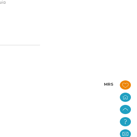
uia
MRS