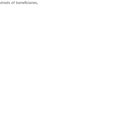
dreds of beneficiaries,