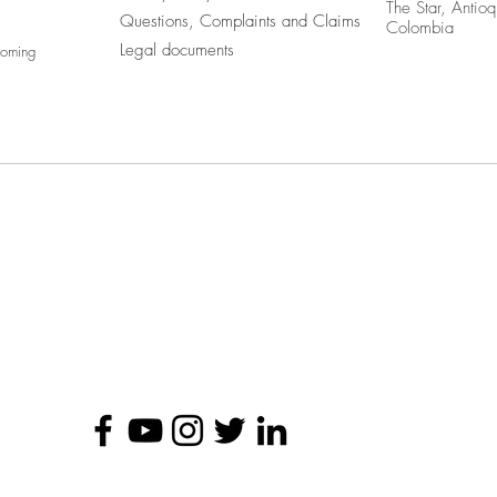
The Star, Antioq
Questions, Complaints and Claims
Colombia
Legal documents
coming