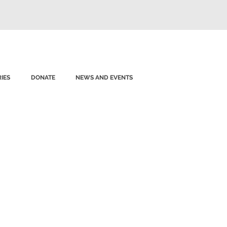
IES
DONATE
NEWS AND EVENTS