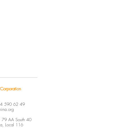
Corporation
04 590 62 49
mina.org
. 79 AA South 40
ja, Local 116