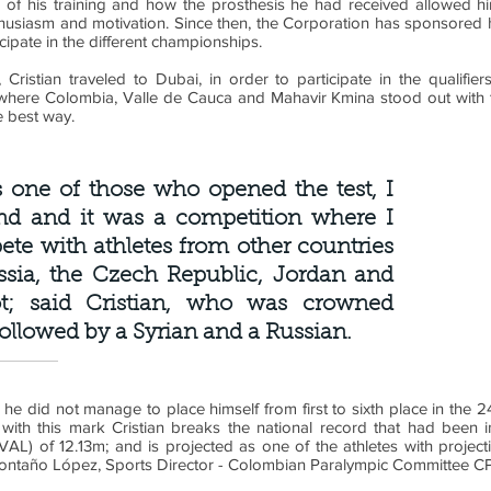
 of his training and how the prosthesis he had received allowed him
nthusiasm and motivation. Since then, the Corporation has sponsored 
cipate in the different championships.
 Cristian traveled to Dubai, in order to participate in the qualifi
here Colombia, Valle de Cauca and Mahavir Kmina stood out with t
e best way.
 one of those who opened the test, I
nd and it was a competition where I
te with athletes from other countries
ssia, the Czech Republic, Jordan and
ot; said Cristian, who was crowned
llowed by a Syrian and a Russian.
h he did not manage to place himself from first to sixth place in the
, with this mark Cristian breaks the national record that had been 
AL) of 12.13m; and is projected as one of the athletes with projecti
Montaño López, Sports Director - Colombian Paralympic Committee C