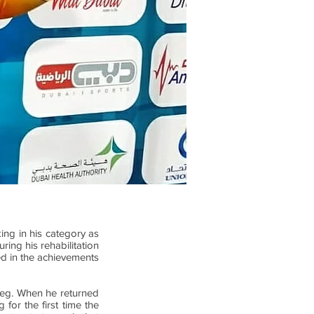
ing in his category as
ring his rehabilitation
ted in the achievements
t leg. When he returned
 for the first time the