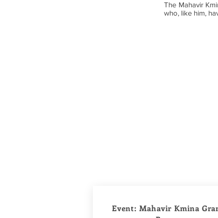
The Mahavir Kmina
who, like him, hav
Event: Mahavir Kmina Gra