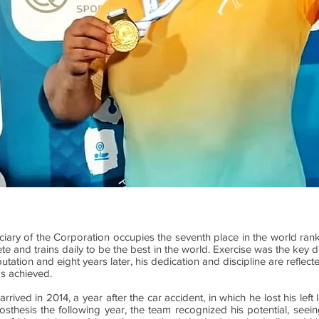
ciary of the Corporation occupies the seventh place in the world rank
te and trains daily to be the best in the world. Exercise was the key du
tation and eight years later, his dedication and discipline are reflec
s achieved.
rived in 2014, a year after the car accident, in which he lost his lef
osthesis the following year, the team recognized his potential, seeing