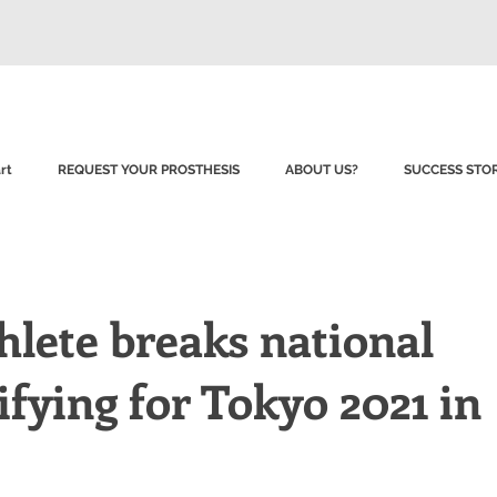
rt
REQUEST YOUR PROSTHESIS
ABOUT US?
SUCCESS STOR
hlete breaks national
ifying for Tokyo 2021 in